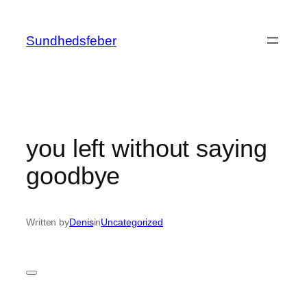
Skip
to
Sundhedsfeber
content
you left without saying
goodbye
Written by
Denis
in
Uncategorized