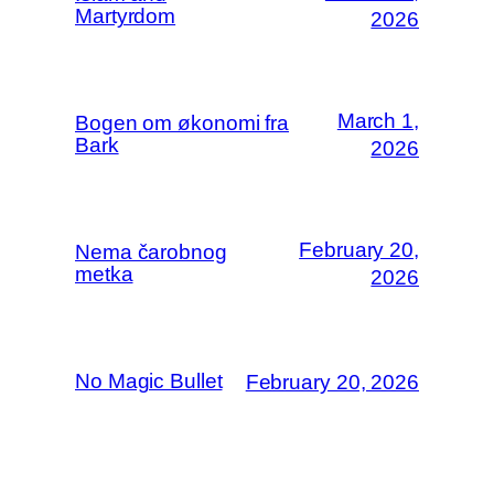
Martyrdom
2026
March 1,
Bogen om økonomi fra
Bark
2026
February 20,
Nema čarobnog
metka
2026
No Magic Bullet
February 20, 2026