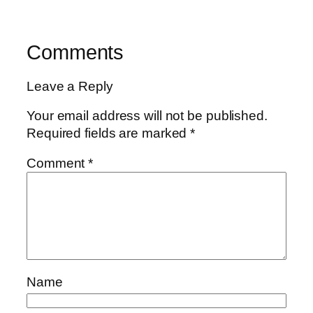
Comments
Leave a Reply
Your email address will not be published.
Required fields are marked
*
Comment
*
Name