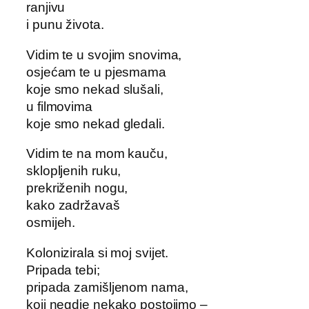
ranjivu
i punu života.
Vidim te u svojim snovima,
osjećam te u pjesmama
koje smo nekad slušali,
u filmovima
koje smo nekad gledali.
Vidim te na mom kauču,
sklopljenih ruku,
prekriženih nogu,
kako zadržavaš
osmijeh.
Kolonizirala si moj svijet.
Pripada tebi;
pripada zamišljenom nama,
koji negdje nekako postojimo –