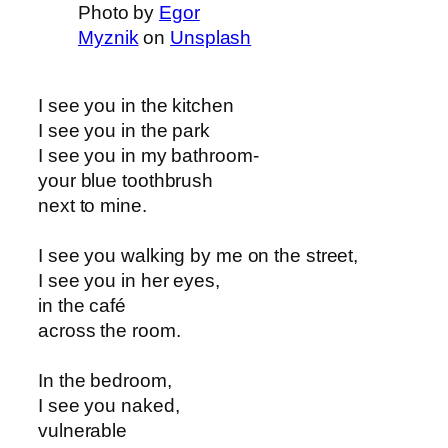
Photo by
Egor
Myznik
on
Unsplash
I see you in the kitchen
I see you in the park
I see you in my bathroom-
your blue toothbrush
next to mine.
I see you walking by me on the street,
I see you in her eyes,
in the café
across the room.
In the bedroom,
I see you naked,
vulnerable