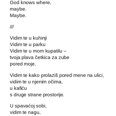
God knows where,
maybe.
Maybe.
///
Vidim te u kuhinji
Vidim te u parku
Vidim te u mom kupatilu –
tvoja plava četkica za zube
pored moje.
Vidim te kako prolaziš pored mene na ulici,
vidim te u njenim očima,
u kafiću
s druge strane prostorije.
U spavaćoj sobi,
vidim te nagu,