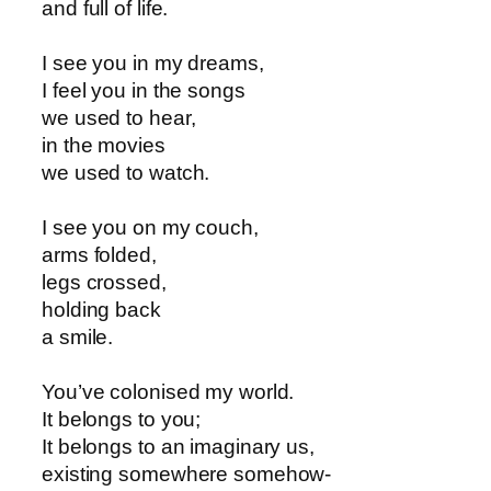
and full of life.
I see you in my dreams,
I feel you in the songs
we used to hear,
in the movies
we used to watch.
I see you on my couch,
arms folded,
legs crossed,
holding back
a smile.
You’ve colonised my world.
It belongs to you;
It belongs to an imaginary us,
existing somewhere somehow-