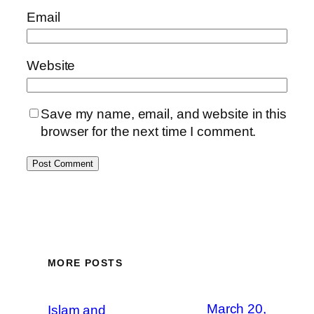
Email
Website
Save my name, email, and website in this
browser for the next time I comment.
MORE POSTS
March 20,
Islam and