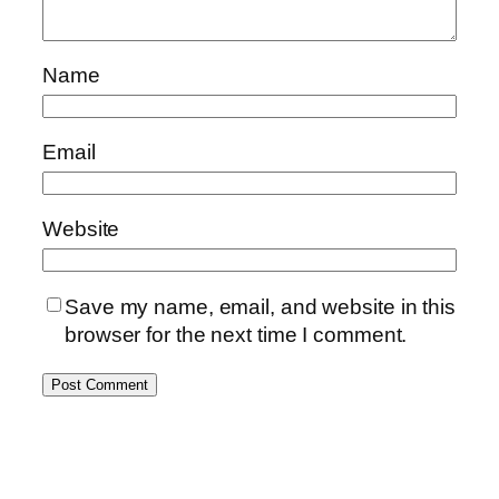
Name
Email
Website
Save my name, email, and website in this
browser for the next time I comment.