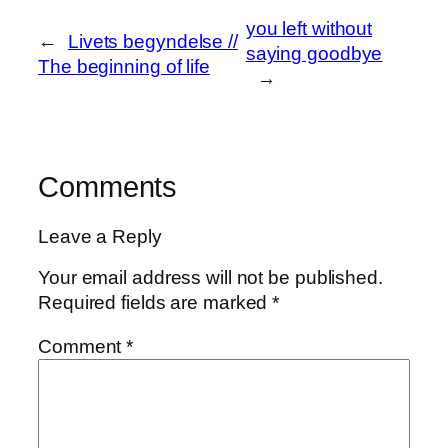
o
d
l
r
you left without
k
o
e
←
Livets begyndelse //
saying goodbye
The beginning of life
n
→
Comments
Leave a Reply
Your email address will not be published.
Required fields are marked
*
Comment
*