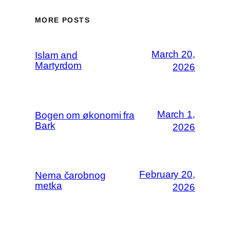
MORE POSTS
March 20,
Islam and
Martyrdom
2026
March 1,
Bogen om økonomi fra
Bark
2026
February 20,
Nema čarobnog
metka
2026