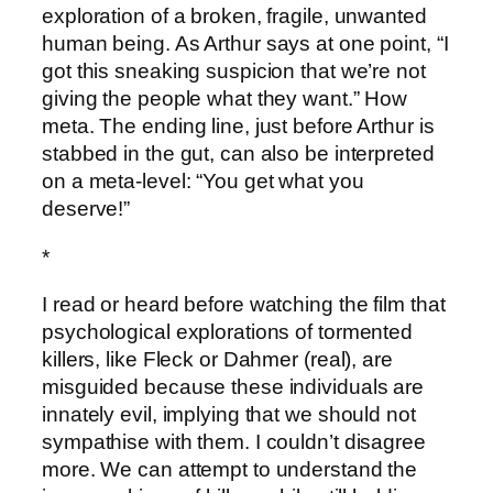
exploration of a broken, fragile, unwanted
human being. As Arthur says at one point, “I
got this sneaking suspicion that we’re not
giving the people what they want.” How
meta. The ending line, just before Arthur is
stabbed in the gut, can also be interpreted
on a meta-level: “You get what you
deserve!”
*
I read or heard before watching the film that
psychological explorations of tormented
killers, like Fleck or Dahmer (real), are
misguided because these individuals are
innately evil, implying that we should not
sympathise with them. I couldn’t disagree
more. We can attempt to understand the