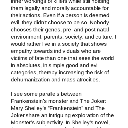
inner workings of killers while still holding
them legally and morally accountable for
their actions. Even if a person is deemed
evil, they didn’t choose to be so. Nobody
chooses their genes, pre- and post-natal
environment, parents, society, and culture. I
would rather live in a society that shows
empathy towards individuals who are
victims of fate than one that sees the world
in absolutes, in simple good and evil
categories, thereby increasing the risk of
dehumanization and mass atrocities.
I see some parallels between
Frankenstein’s monster and The Joker:
Mary Shelley’s “Frankenstein” and The
Joker share an intriguing exploration of the
Monster’s subjectivity. In Shelley’s novel,