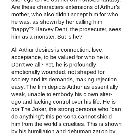
Are these characters extensions of Arthur’s
mother, who also didn’t accept him for who
he was, as shown by her calling him
“happy”? Harvey Dent, the prosecuter, sees
him as a monster. But is he?
All Arthur desires is connection, love,
acceptance, to be valued for who he is.
Don’t we all? Yet, he is profoundly
emotionally wounded, not shaped for
society and its demands, making rejection
easy. The film depicts Arthur as essentially
weak, unable to embody his clown alter-
ego and lacking control over his life. He is
not
The Joker, the strong persona who “can
do anything”; this persona cannot shield
him from the world’s cruelties. This is shown
by his humiliation and dehumanization by