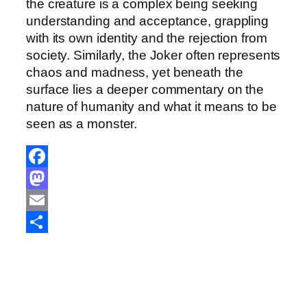
the creature is a complex being seeking
understanding and acceptance, grappling
with its own identity and the rejection from
society. Similarly, the Joker often represents
chaos and madness, yet beneath the
surface lies a deeper commentary on the
nature of humanity and what it means to be
seen as a monster.
F
a
M
c
a
E
e
s
m
S
b
t
a
h
o
o
i
a