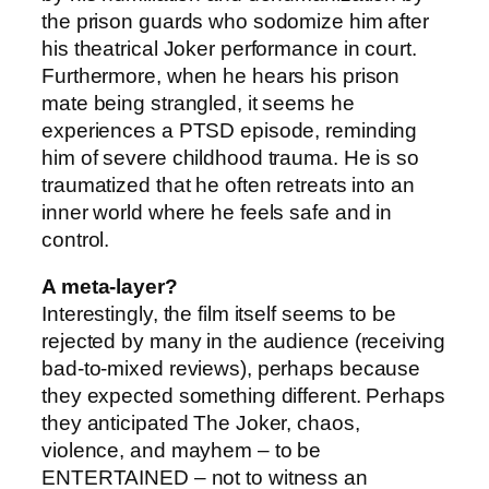
the prison guards who sodomize him after
his theatrical Joker performance in court.
Furthermore, when he hears his prison
mate being strangled, it seems he
experiences a PTSD episode, reminding
him of severe childhood trauma. He is so
traumatized that he often retreats into an
inner world where he feels safe and in
control.
A meta-layer?
Interestingly, the film itself seems to be
rejected by many in the audience (receiving
bad-to-mixed reviews), perhaps because
they expected something different. Perhaps
they anticipated The Joker, chaos,
violence, and mayhem – to be
ENTERTAINED – not to witness an