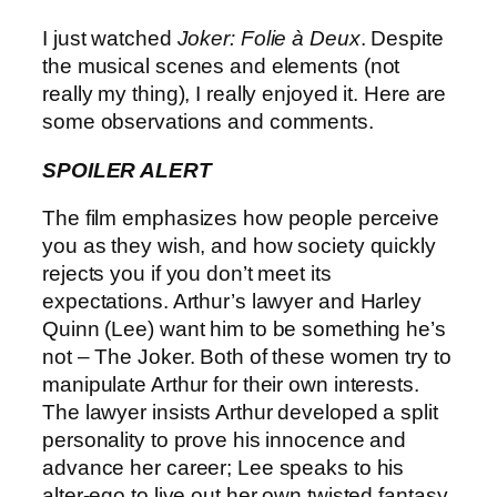
I just watched
Joker: Folie à Deux
. Despite
the musical scenes and elements (not
really my thing), I really enjoyed it. Here are
some observations and comments.
SPOILER ALERT
The film emphasizes how people perceive
you as they wish, and how society quickly
rejects you if you don’t meet its
expectations. Arthur’s lawyer and Harley
Quinn (Lee) want him to be something he’s
not – The Joker. Both of these women try to
manipulate Arthur for their own interests.
The lawyer insists Arthur developed a split
personality to prove his innocence and
advance her career; Lee speaks to his
alter-ego to live out her own twisted fantasy.